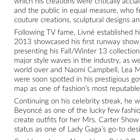
which his creations were critically accla
and the public in equal measure, who fel
couture creations, sculptural designs a
Following TV fame, Livné established hi
2013 showcased his first runway show
presenting his Fall/Winter 13 collectio
major style waves in the industry, as we
world over and Naomi Campbell, Lea M
were soon spotted in his prestigious go
map as one of fashion’s most reputab
Continuing on his celebrity streak, he w
Beyoncé as one of the lucky few fash
create outfits for her Mrs. Carter Show
status as one of Lady Gaga’s go-to des