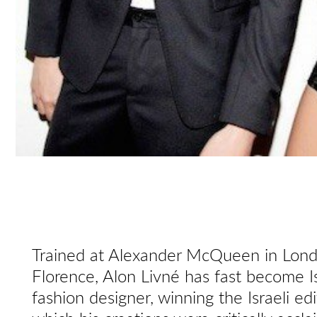
Trained at Alexander McQueen in Londo
Florence, Alon Livné has fast become Is
fashion designer, winning the Israeli ed