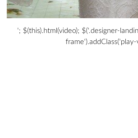
'; $(this).html(video); $('.designer-lan
frame').addClass('play-vi