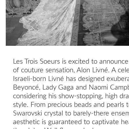
Les Trois Soeurs is excited to announc
of couture sensation, Alon Livné. A cele
Israeli-born Livné has designed exuberan
Beyoncé, Lady Gaga and Naomi Campbel
considering his show-stopping, high d
style. From precious beads and pearls t
Swarovski crystal to barely-there ensem
aesthetic is guaranteed to captivate he