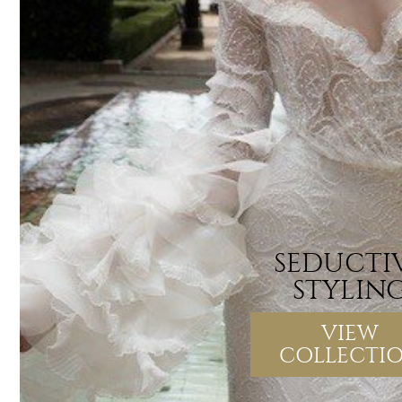
SEDUCTI
STYLIN
VIEW
COLLECTI