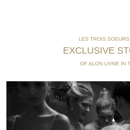
LES TROIS SOEURS 
EXCLUSIVE
ST
OF ALON LIVNE IN 