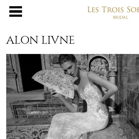
ALON LIVNE