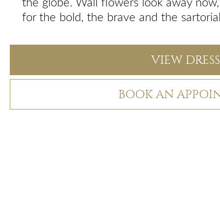
the globe. Wall flowers look away now, t
for the bold, the brave and the sartoria
VIEW DRESS
BOOK AN APPOI