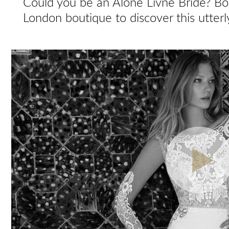
Could you be an Alone Livne Bride? Bo
London boutique to discover this utterl